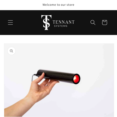
Skip to
Welcome to our store
content
Cart
Skip to
product
information