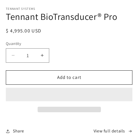
Open
media
TENNANT SYSTEMS
1
Tennant BioTransducer® Pro
in
modal
Regular
$ 4,995.00 USD
price
Quantity
Decrease
Increase
quantity
quantity
for
for
Tennant
Tennant
Add to cart
BioTransducer®
BioTransducer®
Pro
Pro
Share
View full details